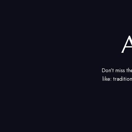
Don’t miss th
like: traditio