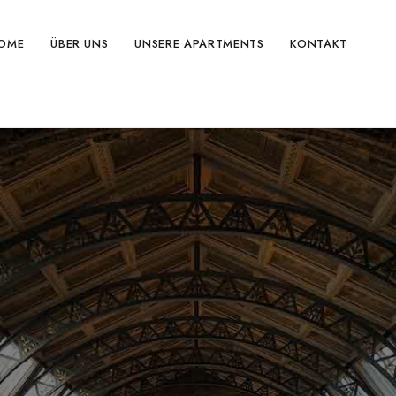
OME
ÜBER UNS
UNSERE APARTMENTS
KONTAKT