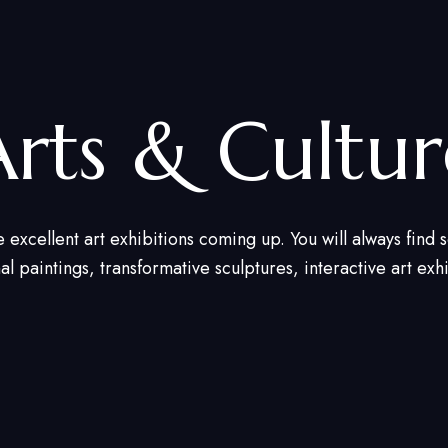
Arts & Cultur
e excellent art exhibitions coming up. You will always find
nal paintings, transformative sculptures, interactive art exh