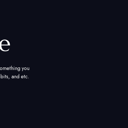
e
 something you
ibits, and etc.