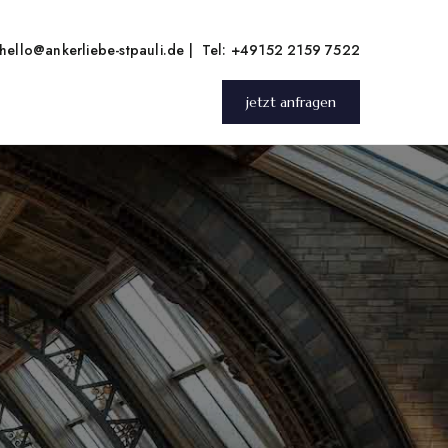
hello@ankerliebe-stpauli.de
|
Tel: +49152 2159 7522
jetzt anfragen